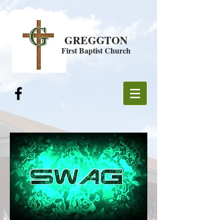
GREGGTON
First Baptist Church